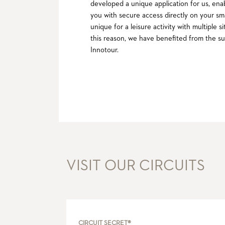
developed a unique application for us, ena
you with secure access directly on your sm
unique for a leisure activity with multiple
this reason, we have benefited from the su
Innotour.
VISIT OUR CIRCUITS
CIRCUIT SECRET®