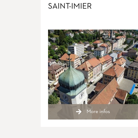
SAINT-IMIER
More infos