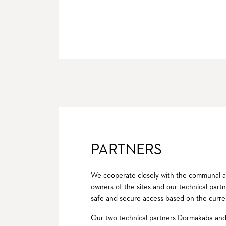
PARTNERS
We cooperate closely with the communal ad
owners of the sites and our technical partne
safe and secure access based on the curre
Our two technical partners Dormakaba and