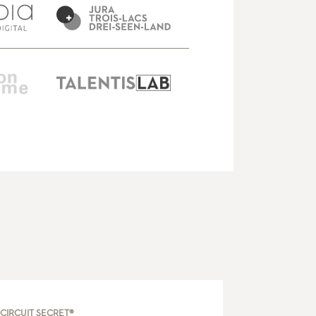
CIRCUIT SECRET®