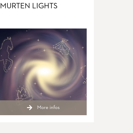
MURTEN LIGHTS
More infos