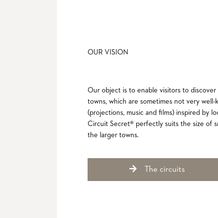
OUR VISION
Our object is to enable visitors to discover
towns, which are sometimes not very well-
(projections, music and films) inspired by l
Circuit Secret® perfectly suits the size of sm
the larger towns.
The circuits