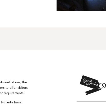
ministrations, the
rs to offer visitors
nt requirements.
 Ivimédia have