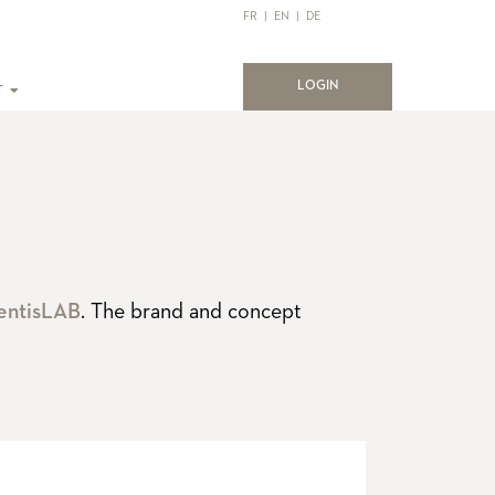
FR
|
EN
|
DE
(current)
LOGIN
T
entisLAB
. The brand and concept