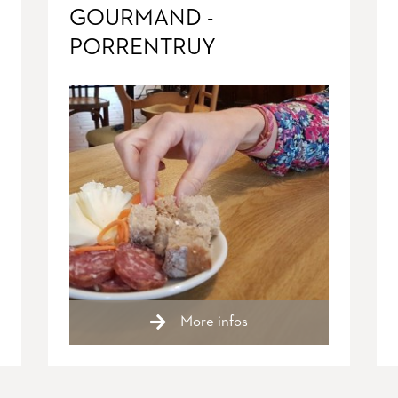
GOURMAND -
PORRENTRUY
More infos