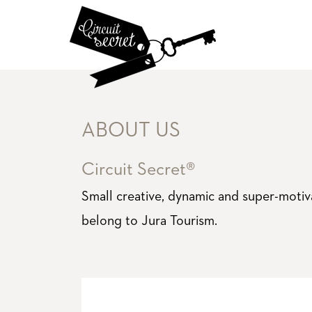
ABOUT US
Circuit Secret®
Small creative, dynamic and super-moti
belong to Jura Tourism.