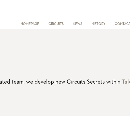
HOMEPAGE
CIRCUITS
NEWS
HISTORY
CONTAC
vated team, we develop new Circuits Secrets within
Tal