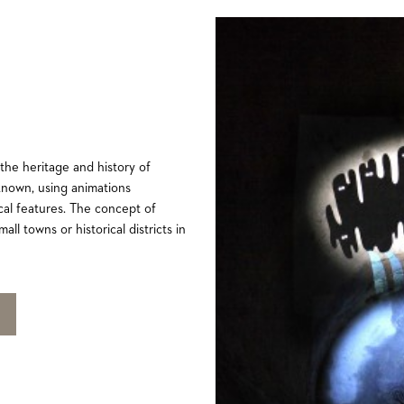
 the heritage and history of
known, using animations
ocal features. The concept of
all towns or historical districts in