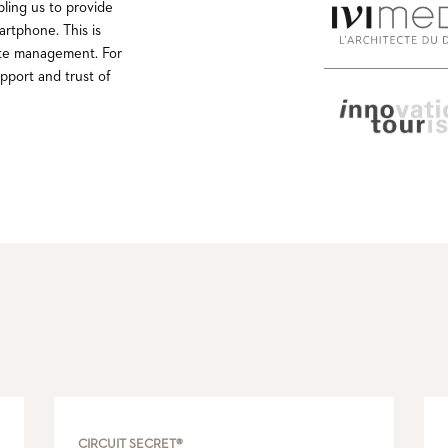
bling us to provide
artphone. This is
 site management. For
pport and trust of
CIRCUIT SECRET®