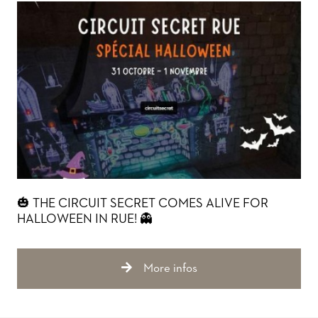
🎃 THE CIRCUIT SECRET COMES ALIVE FOR
HALLOWEEN IN RUE! 👻
More infos