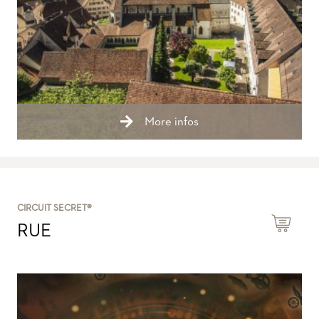
More infos
CIRCUIT SECRET®
RUE