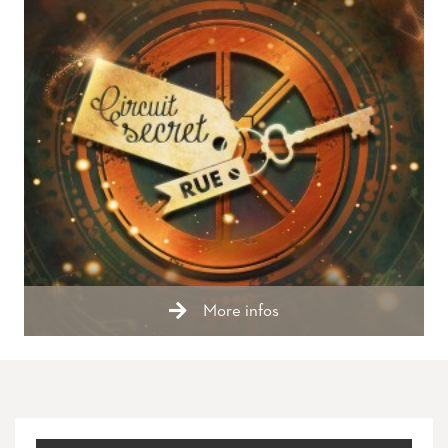
More infos