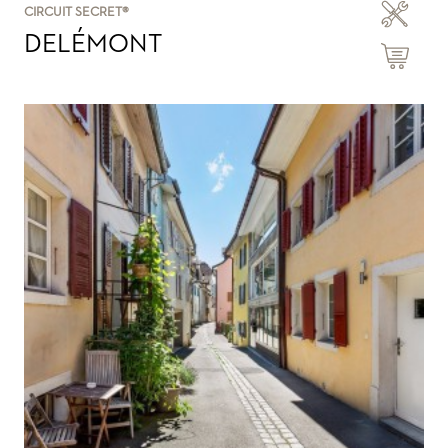
CIRCUIT SECRET®
DELÉMONT