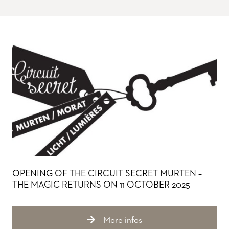
OPENING OF THE CIRCUIT SECRET MURTEN –
THE MAGIC RETURNS ON 11 OCTOBER 2025
More infos