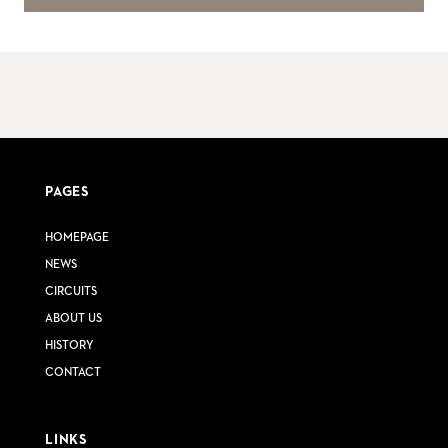
PAGES
HOMEPAGE
NEWS
CIRCUITS
ABOUT US
HISTORY
CONTACT
LINKS