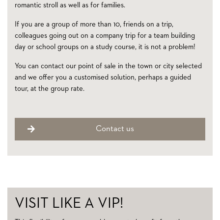
romantic stroll as well as for families.
If you are a group of more than 10, friends on a trip,
colleagues going out on a company trip for a team building
day or school groups on a study course, it is not a problem!
You can contact our point of sale in the town or city selected
and we offer you a customised solution, perhaps a guided
tour, at the group rate.
Contact us
VISIT LIKE A VIP!