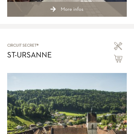
More infos
CIRCUIT SECRET®
ST-URSANNE