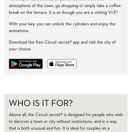
atmosphere of the town, go shopping or simply take a coffee
break on the terrace. It is as though you are a visiting V.I.P.!
With your key, you can unlock the cylinders and enjoy the
animations.
Download the free Circuit secret® app and visit the city of
your choice:
WHO IS IT FOR?
Above all, the Circuit secret® is designed for people who wish
to discover a town or city without restrictions, and in a way
that is both unusual and fun. It is ideal for couples on a