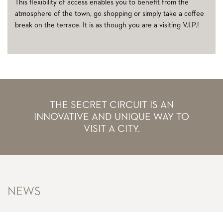
This flexibility of access enables you to benefit from the
atmosphere of the town, go shopping or simply take a coffee
break on the terrace. It is as though you are a visiting V.I.P.!
THE SECRET CIRCUIT IS AN
INNOVATIVE AND UNIQUE WAY TO
VISIT A CITY.
NEWS