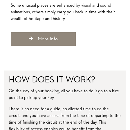
Some unusual places are enhanced by visual and sound
animations, others simply carry you back in time with their
wealth of heritage and history.
More info
HOW DOES IT WORK?
On the day of your booking, all you have to do is go to a hire
point to pick up your key.
There is no need for a guide, no allotted time to do the
circuit, and you have access from the time of departing to the
time of finishing the circuit at the end of the day. This
flexibility of access enables you to benefit from the