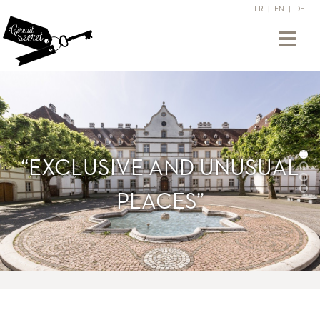
FR
|
EN
|
DE
“EXCLUSIVE AND UNUSUAL
PLACES”