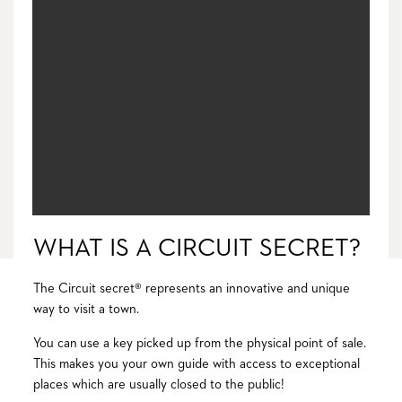
WHAT IS A CIRCUIT SECRET?
The Circuit secret® represents an innovative and unique
way to visit a town.
You can use a key picked up from the physical point of sale.
This makes you your own guide with access to exceptional
places which are usually closed to the public!